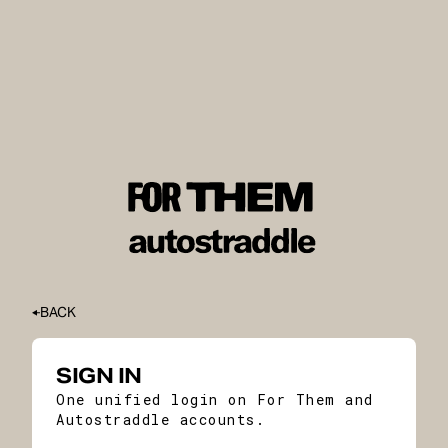
BACK
SIGN IN
One unified login on For Them and
Autostraddle accounts.