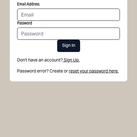
Email Address
Password
Sign In
Don't have an account?
Sign Up.
Password error? Create or
reset your password here.